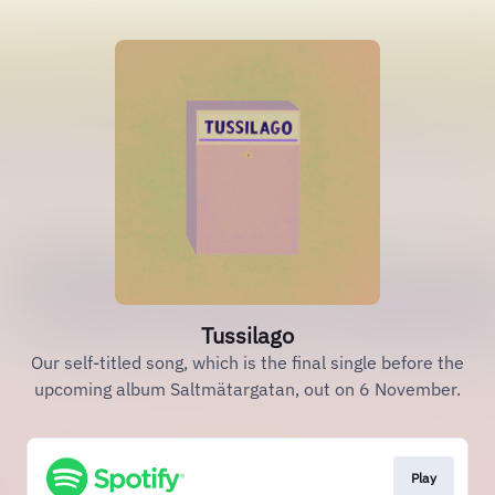
Tussilago
Our self-titled song, which is the final single before the
upcoming album Saltmätargatan, out on 6 November.
Play