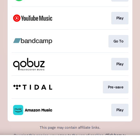
Play
Go To
Play
Pre-save
Play
This page may contain affiliate links.
By using this service, you agree to the use of cookies.
Click here
to
manage your permissions.