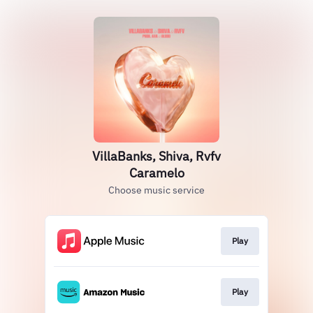
VillaBanks, Shiva, Rvfv
Caramelo
Choose music service
Play
Play