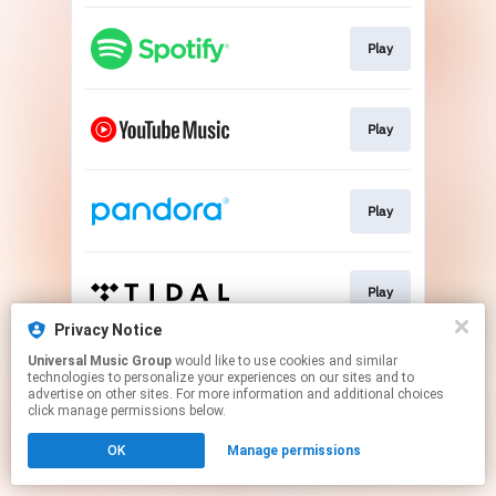
Play
Play
Play
Play
Privacy Notice
This page may contain affiliate links.
Universal Music Group
would like to use cookies and similar
technologies to personalize your experiences on our sites and to
By using this service, you agree to the use of cookies.
advertise on other sites. For more information and additional choices
Click here
to manage your permissions.
click manage permissions below.
OK
Manage permissions