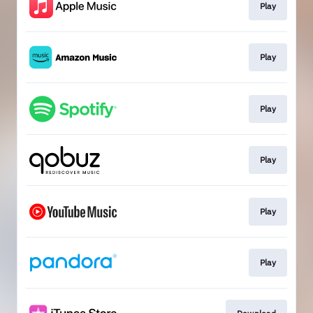
Play
Play
Play
Play
Play
Play