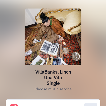
VillaBanks, Linch
Una Vita
Single
Choose music service