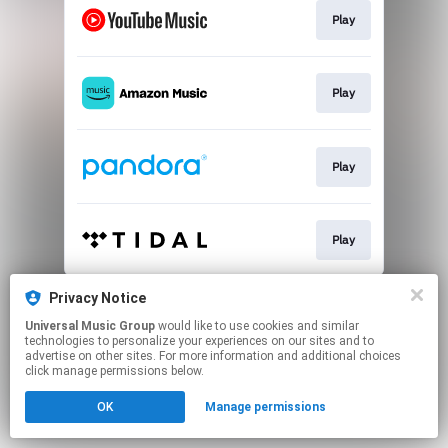
Play
Play
Play
Play
This page may contain affiliate links.
Privacy Notice
By using this service, you agree to the use of cookies.
Universal Music Group
would like to use cookies and similar
Click here
to manage your permissions.
technologies to personalize your experiences on our sites and to
advertise on other sites. For more information and additional choices
click manage permissions below.
OK
Manage permissions