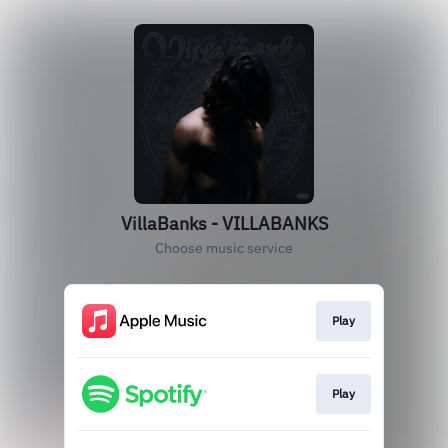
VillaBanks - VILLABANKS
Choose music service
Play
Play